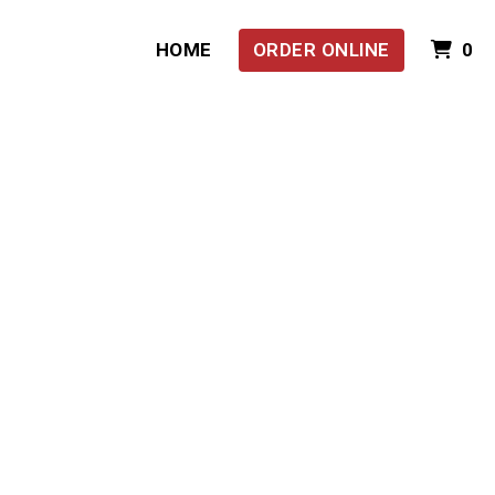
I
HOME
ORDER ONLINE
0