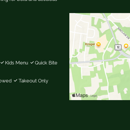
Contact Fo
Kids Menu
Quick Bite
lowed
Takeout Only