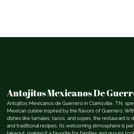
Antojitos Mexicanos De Guer
Antojitos Mexicanos de Guerrero in Clarksville, TN, spec
Mexican cuisine inspired by the flavors of Guerrero. Wit
dishes like tamales, tacos, and sopes, the restaurant is 
and traditional recipes. Its welcoming atmosphere is perf
takeout, making it a favorite for families and groups loo