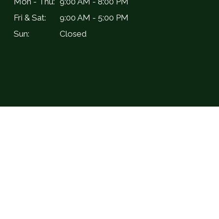
Mon - Thu:
9:00 AM - 8:00 PM
Fri & Sat:
9:00 AM - 5:00 PM
Sun:
Closed