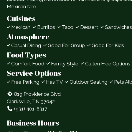
Mexican fare.
Cuisines
Mexican
Burritos
Taco
Dessert
Sandwiches
Atmosphere
Casual Dining
Good For Group
Good For Kids
Food Types
Comfort Food
Family Style
Gluten Free Options
Service Options
Free Parking
Has TV
Outdoor Seating
Pets Al
819 Providence Blvd.
Clarksville, TN 37042
(931) 401-6317
Business Hours