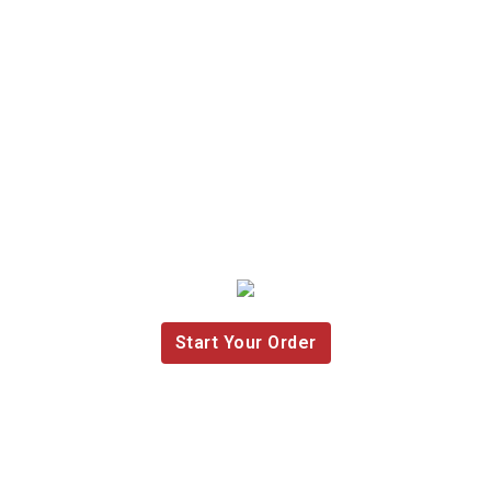
Start Your Order