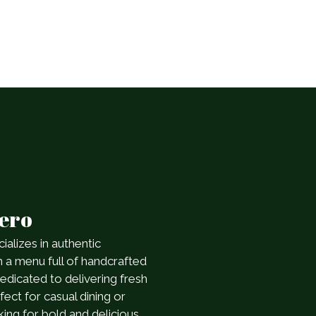
rero
ializes in authentic
h a menu full of handcrafted
dedicated to delivering fresh
ect for casual dining or
king for bold and delicious